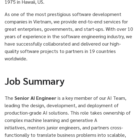
1975 in Hawaii, US.
As one of the most prestigious software development
companies in Vietnam, we provide end-to-end services for
great enterprises, governments, and start-ups. With over 10
years of experience in the software engineering industry, we
have successfully collaborated and delivered our high-
quality software projects to partners in 19 countries
worldwide.
Job Summary
The
Senior AI Engineer
is a key member of our AI Team,
leading the design, development, and deployment of
production-grade AI solutions. This role takes ownership of
complex machine learning and generative A
initiatives,
mentors
junior engineers, and partners cross-
functionally to translate business problems into scalable,