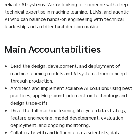
reliable AI systems.
We’re
looking for someone with deep
technical
expertise
in machine learning, LLMs, and agentic
AI who can balance hands-on engineering with technical
leadership and architectural decision-making.
Main Accountabilities
Lead the design, development, and deployment of
machine learning models and AI systems from concept
through production.
Architect and implement scalable AI solutions using best
practices, applying sound judgment on technology and
design trade-offs.
Drive the full machine learning lifecycle-data strategy,
feature engineering, model development, evaluation,
deployment, and ongoing monitoring.
Collaborate with and influence data scientists, data