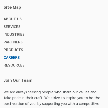
Site Map
ABOUT US
SERVICES
INDUSTRIES
PARTNERS
PRODUCTS
CAREERS
RESOURCES
Join Our Team
We are always seeking people who share our values and
take pride in their craft. We strive to inspire you to be the
best version of you, by supporting you with a competitive