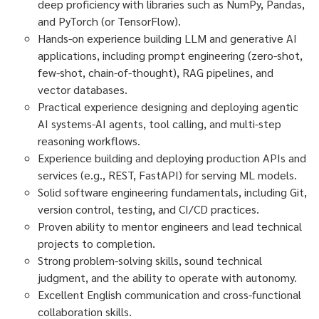
deep proficiency with libraries such as NumPy, Pandas,
and PyTorch (or TensorFlow).
Hands-on experience building LLM and generative AI
applications, including prompt engineering (zero-shot,
few-shot, chain-of-thought), RAG pipelines, and
vector databases.
Practical experience designing and deploying agentic
AI systems-AI agents, tool calling, and multi-step
reasoning workflows.
Experience building and deploying production APIs and
services (e.g., REST, FastAPI) for serving ML models.
Solid software engineering fundamentals, including Git,
version control, testing, and CI/CD practices.
Proven ability to mentor engineers and lead technical
projects to completion.
Strong problem-solving skills, sound technical
judgment, and the ability to operate with autonomy.
Excellent English communication and cross-functional
collaboration skills.