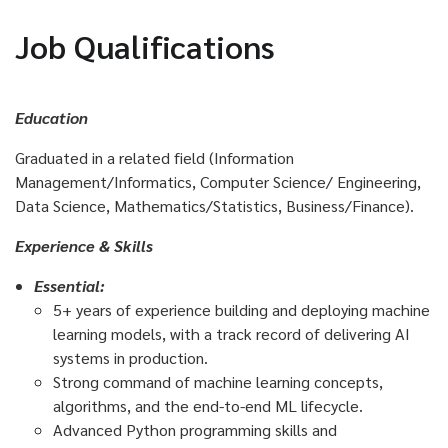
Job Qualifications
Education
Graduated in a related field (Information
Management/Informatics, Computer Science/ Engineering,
Data Science, Mathematics/Statistics, Business/Finance)
.
Experience & Skills
Essential:
5+ years of experience building and deploying machine
learning models, with a track record of delivering AI
systems in production.
Strong command of machine learning concepts,
algorithms, and the end-to-end ML lifecycle.
Advanced Python programming skills and