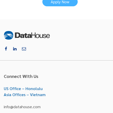
Apply Now
Connect With Us
US Office – Honolulu
Asia Offices – Vietnam
info@datahouse.com