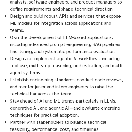
analysts, software engineers, and product managers to
define requirements and shape technical direction.
Design and build robust APIs and services that expose
ML models for integration across applications and
teams.
Own the development of LLM-based applications,
including advanced prompt engineering, RAG pipelines,
fine-tuning, and systematic performance evaluation.
Design and implement agentic AI workflows, including
tool use, multi-step reasoning, orchestration, and multi-
agent systems.
Establish engineering standards, conduct code reviews,
and mentor junior and intern engineers to raise the
technical bar across the team.
Stay ahead of AI and ML trends-particularly in LLMs,
generative AI, and agentic AI—and evaluate emerging
techniques for practical adoption.
Partner with stakeholders to balance technical
feasibility, performance, cost, and timelines.