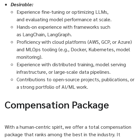
Desirable:
Experience fine-tuning or optimizing LLMs,
and evaluating model performance at scale.
Hands-on experience with frameworks such
as LangChain, LangGraph.
Proficiency with cloud platforms (AWS, GCP, or Azure)
and MLOps tooling (e.g., Docker, Kubernetes, model
monitoring).
Experience with distributed training, model serving
infrastructure, or large-scale data pipelines.
Contributions to open-source projects, publications, or
a strong portfolio of AI/ML work.
Compensation Package
With a human-centric spirit, we offer a total compensation
package that ranks among the best in the industry. It