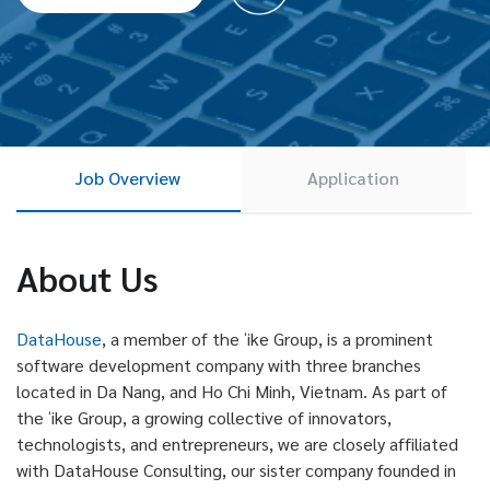
Job Overview
Application
About Us
DataHouse
, a member of the ʻike Group, is a prominent
software development company with three branches
located in Da Nang, and Ho Chi Minh, Vietnam. As part of
the ʻike Group, a growing collective of innovators,
technologists, and entrepreneurs, we are closely affiliated
with DataHouse Consulting, our sister company founded in