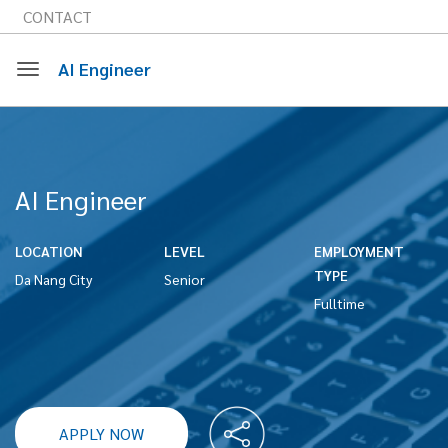
CONTACT
AI Engineer
Toggle
navigation
AI Engineer
LOCATION
LEVEL
EMPLOYMENT
TYPE
Da Nang City
Senior
Fulltime
APPLY NOW