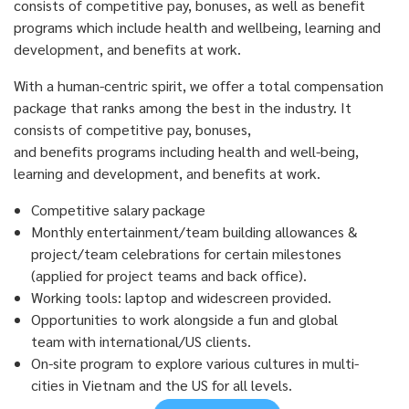
consists of competitive pay, bonuses, as well as benefit
programs which include health and wellbeing, learning and
development, and benefits at work.
With
a
human-centric spirit, w
e offer a total compensation
package that ranks among the best in the industry.
It
consists of competitive pay, bonuses,
and
benefits
programs including health and well-being,
learning and development, and benefits at work.
Competitive salary package
Monthly entertainment/team building allowances &
project/team celebrations for certain milestones
(applied for project teams and back office).
Working tools: laptop and widescreen provided.
Opportunities to work alongside a fun and global
team with international/US clients.
On-site program to explore various cultures in multi-
cities in Vietnam and the US for all levels.