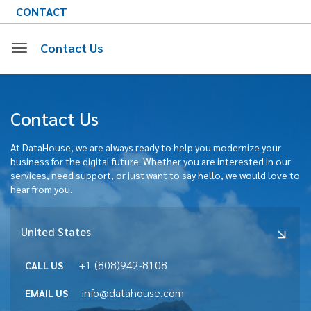
CONTACT
Contact Us
Toggle
Contact Us
navigation
At DataHouse, we are always ready to help you modernize your
business for the digital future. Whether you are interested in our
services, need support, or just want to say hello, we would love to
hear from you.
United States
+1 (808)942-8108
CALL US
info@datahouse.com
EMAIL US