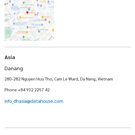
Asia
Danang
280-282 Nguyen Huu Tho, Cam Le Ward, Da Nang, Vietnam
Phone +84 932 2257 42
info_dhasia@datahouse.com