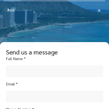
Asia
Send us a message
Full Name *
Email *