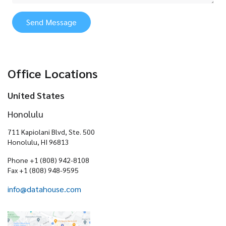
Send Message
Office Locations
United States
Honolulu
711 Kapiolani Blvd, Ste. 500
Honolulu, HI 96813
Phone +1 (808) 942-8108
Fax +1 (808) 948-9595
info@datahouse.com