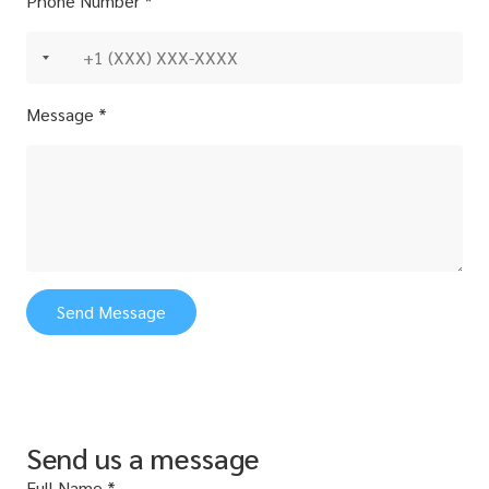
Phone Number *
Message *
Send Message
Send us a message
Full Name *