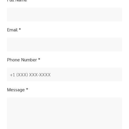
Email *
Phone Number *
Message *