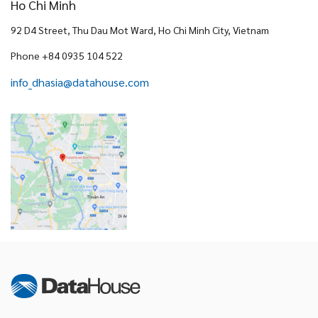
Ho Chi Minh
92 D4 Street, Thu Dau Mot Ward, Ho Chi Minh City, Vietnam
Phone +84 0935 104 522
info_dhasia@datahouse.com