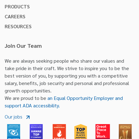
PRODUCTS
CAREERS
RESOURCES
Join Our Team
We are always seeking people who share our values and
take pride in their craft. We strive to inspire you to be the
best version of you, by supporting you with a competitive
salary, benefits, job security and personal and professional
growth opportunities.
We are proud to be
an Equal Opportunity Employer and
support ADA accessibility.
Our jobs