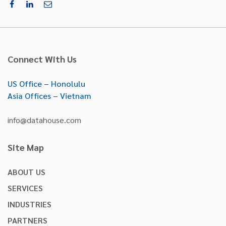
Connect With Us
US Office – Honolulu
Asia Offices – Vietnam
info@datahouse.com
Site Map
ABOUT US
SERVICES
INDUSTRIES
PARTNERS