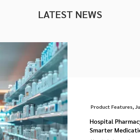
LATEST NEWS
Product Features
,
J
Hospital Pharma
Smarter Medicati