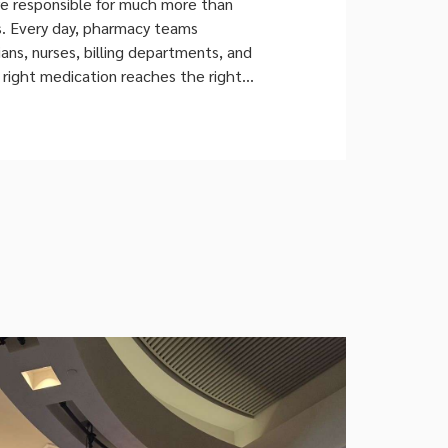
re responsible for much more than
s. Every day, pharmacy teams
ans, nurses, billing departments, and
 right medication reaches the right
ime. The Growing Complexity of Hospital
As healthcare organizations expand
npatient wards, outpatient clinics,
, and specialty care units, pharmacy