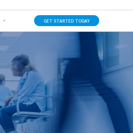
s
GET STARTED TODAY