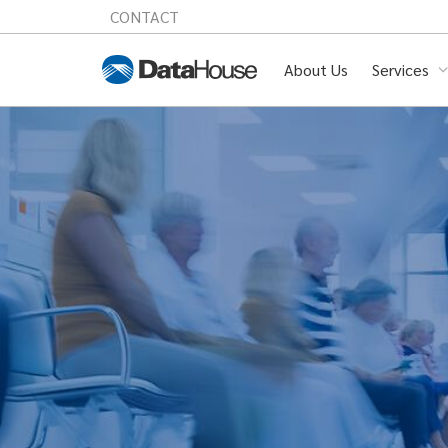
CONTACT
About Us
Services