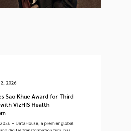
 2, 2026
s Sao Khue Award for Third
with VizHIS Health
em
2026 – DataHouse, a premier global
nd digital transformation firm, has