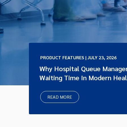
PRODUCT FEATURES | JULY 23, 2026
Why Hospital Queue Managem
Waiting Time In Modern Hea
READ MORE