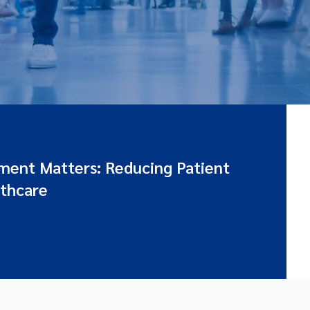
ent Matters: Reducing Patient
lthcare