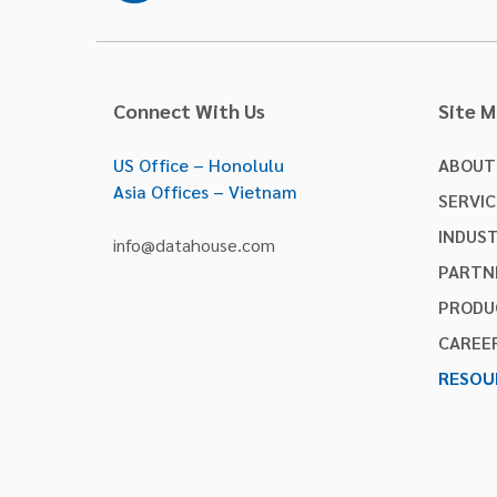
Connect With Us
Site 
US Office – Honolulu
ABOUT
Asia Offices – Vietnam
SERVIC
INDUST
info@datahouse.com
PARTN
PRODU
CAREE
RESOU