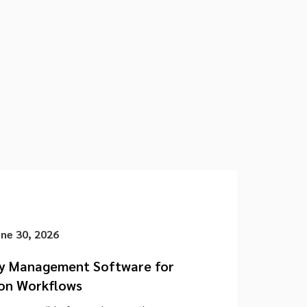
une 30, 2026
cy Management Software for
on Workflows