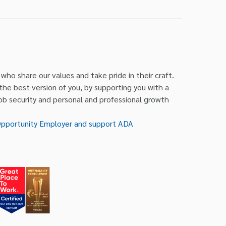
ho share our values and take pride in their craft.
 the best version of you, by supporting you with a
job security and personal and professional growth
Opportunity Employer and support ADA