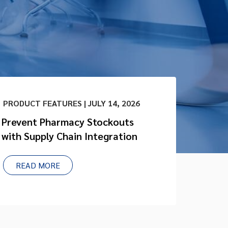
PRODUCT FEATURES | JULY 14, 2026
Prevent Pharmacy Stockouts
with Supply Chain Integration
READ MORE