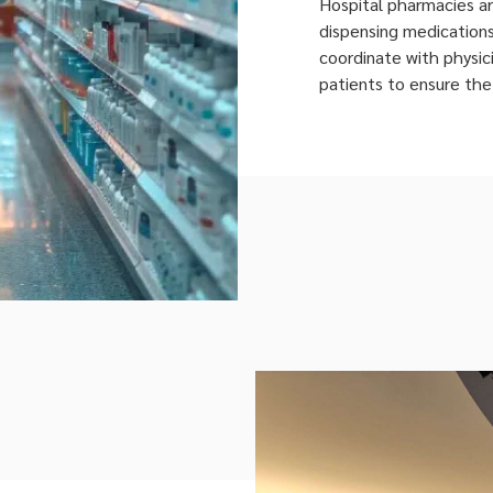
Hospital pharmacies a
dispensing medication
coordinate with physici
patients to ensure the
patient at the right t
Pharmacy Management 
their services across i
emergency departments
[…]