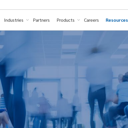
Industries
Partners
Products
Careers
Resource