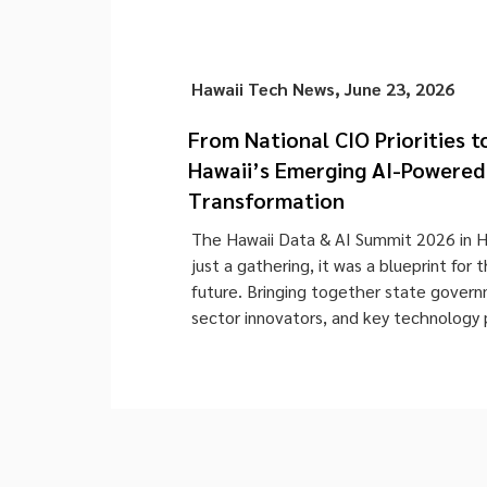
Hawaii Tech News
,
June 23, 2026
From National CIO Priorities t
Hawaii’s Emerging AI-Powered 
Transformation
The Hawaii Data & AI Summit 2026 in 
just a gathering, it was a blueprint for t
future. Bringing together state govern
sector innovators, and key technology 
offered a rare, firsthand look into the 
Hawaii’s digital transformation agenda.
summit provided a rare opportunity […]