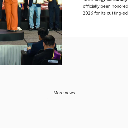
officially been honore
2026 for its cutting-e
This milestone marks 
recognition at Vietn
competition. Evaluated
three-axis framework (
More news