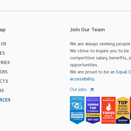
Map
Join Our Team
 US
We are always seeking people w
We strive to inspire you to be
ES
competitive salary, benefits, 
RIES
opportunities.
ERS
We are proud to be
an Equal 
accessibility.
CTS
Our jobs
RS
RCES