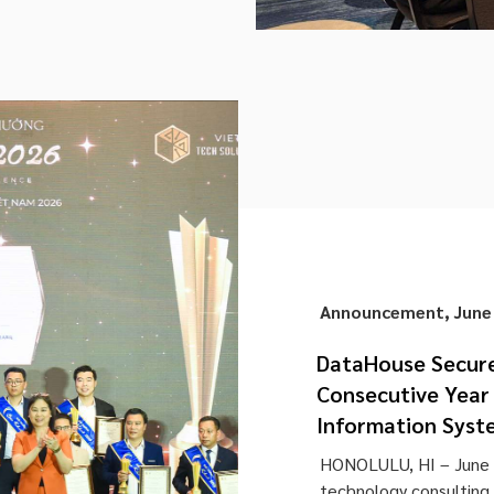
Announcement
,
June
DataHouse Secure
Consecutive Year 
Information Syst
HONOLULU, HI – June 
technology consulting a