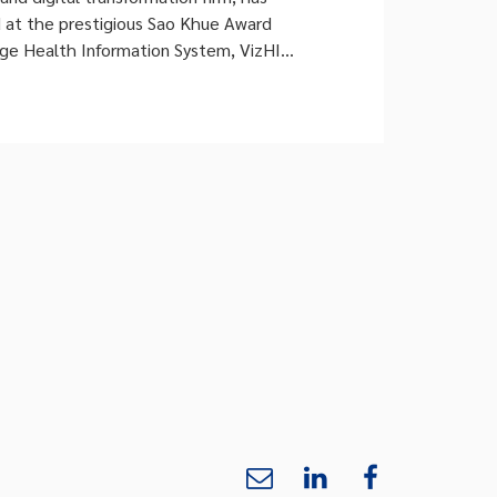
d at the prestigious Sao Khue Award
dge Health Information System, VizHIS.
DataHouse’s third consecutive year of
am’s most esteemed technology
 under the new, internationally aligned
Domain – Maturity […]