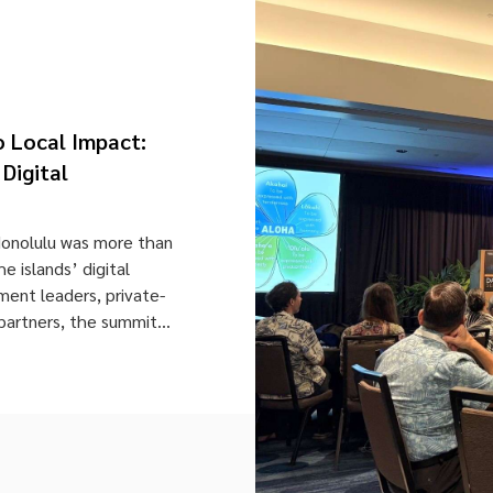
o Local Impact:
Digital
Honolulu was more than
he islands’ digital
ment leaders, private-
partners, the summit
strategic minds shaping
 Held in Honolulu, the