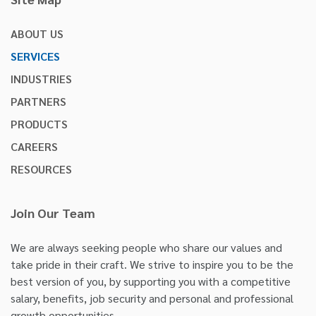
ABOUT US
SERVICES
INDUSTRIES
PARTNERS
PRODUCTS
CAREERS
RESOURCES
Join Our Team
We are always seeking people who share our values and
take pride in their craft. We strive to inspire you to be the
best version of you, by supporting you with a competitive
salary, benefits, job security and personal and professional
growth opportunities.