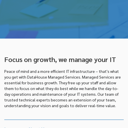
Focus on growth, we manage your IT
Peace of mind and a more efficient IT infrastructure – that's what
you get with DataHouse Managed Services. Managed Services are
essential for business growth. They free up your staff and allow
them to focus on what they do best while we handle the day-to-
day operations and maintenance of your IT systems. Our team of
trusted technical experts becomes an extension of your team,
understanding your vision and goals to deliver real-time value.