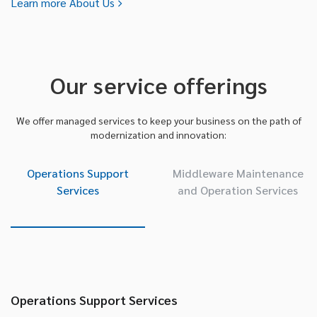
Learn more About Us
Our service offerings
We offer managed services to keep your business on the path of
modernization and innovation:
Operations Support
Middleware Maintenance
Services
and Operation Services
Operations Support Services