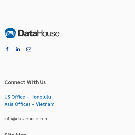
Connect With Us
US Office – Honolulu
Asia Offices – Vietnam
info@datahouse.com
Site Map