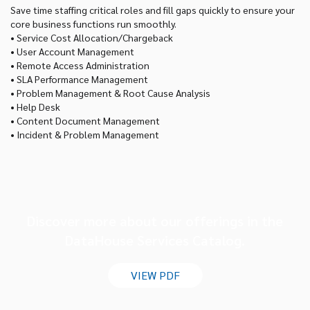
Save time staffing critical roles and fill gaps quickly to ensure your
core business functions run smoothly.
• Service Cost Allocation/Chargeback
• User Account Management
• Remote Access Administration
• SLA Performance Management
• Problem Management & Root Cause Analysis
• Help Desk
• Content Document Management
• Incident & Problem Management
Discover more about our offerings in the
DataHouse Services Catalog.
VIEW PDF