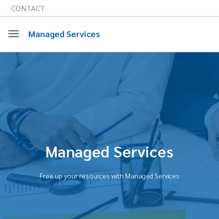
CONTACT
Managed Services
Toggle
navigation
Managed Services
Free up your resources with Managed Services