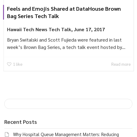
Feels and Emojis Shared at DataHouse Brown
Bag Series Tech Talk
Hawaii Tech News
Tech Talk
,
June 17, 2017
Bryan Switalski and Scott Fujieda were featured in last
week’s Brown Bag Series, a tech talk event hosted by...
1
like
Read more
Recent Posts
Why Hospital Queue Management Matters: Reducing