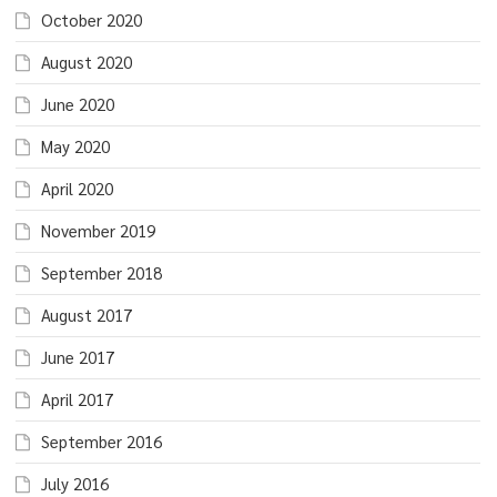
October 2020
August 2020
June 2020
May 2020
April 2020
November 2019
September 2018
August 2017
June 2017
April 2017
September 2016
July 2016