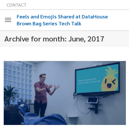
CONTACT
Feels and Emojis Shared at DataHouse
Brown Bag Series Tech Talk
Toggle
Archive for month: June, 2017
navigation