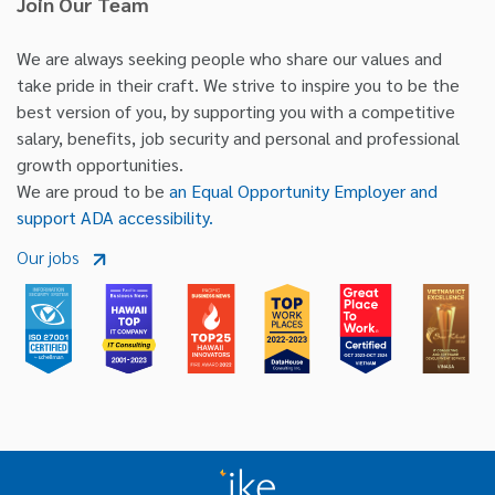
Join Our Team
We are always seeking people who share our values and
take pride in their craft. We strive to inspire you to be the
best version of you, by supporting you with a competitive
salary, benefits, job security and personal and professional
growth opportunities.
We are proud to be
an Equal Opportunity Employer and
support ADA accessibility.
Our jobs