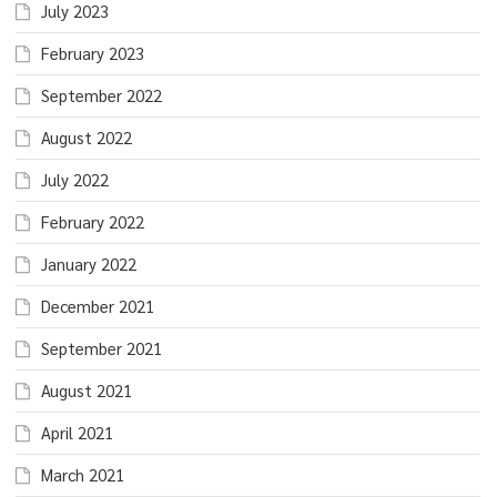
July 2023
February 2023
September 2022
August 2022
July 2022
February 2022
January 2022
December 2021
September 2021
August 2021
April 2021
March 2021