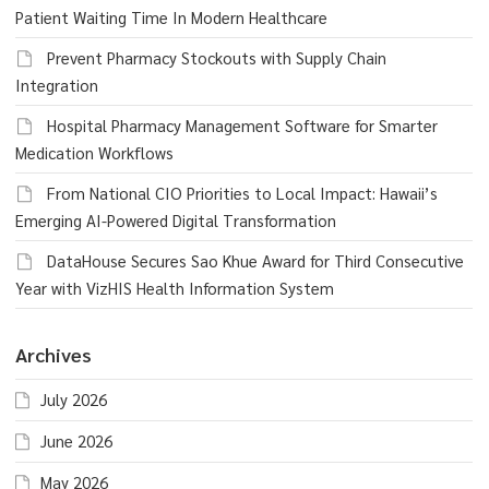
Patient Waiting Time In Modern Healthcare
Prevent Pharmacy Stockouts with Supply Chain
Integration
Hospital Pharmacy Management Software for Smarter
Medication Workflows
From National CIO Priorities to Local Impact: Hawaii’s
Emerging AI-Powered Digital Transformation
DataHouse Secures Sao Khue Award for Third Consecutive
Year with VizHIS Health Information System
Archives
July 2026
June 2026
May 2026