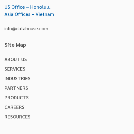
US Office – Honolulu
Asia Offices – Vietnam
info@datahouse.com
Site Map
ABOUT US
SERVICES
INDUSTRIES
PARTNERS
PRODUCTS
CAREERS
RESOURCES