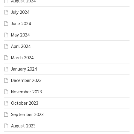
August 2024
July 2024
June 2024
May 2024
April 2024
March 2024
January 2024
December 2023
November 2023
October 2023
September 2023
August 2023