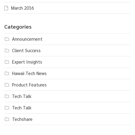
March 2016
Categories
Announcement
Client Success
Expert Insights
Hawaii Tech News
Product Features
Tech Talk
Tech Talk
Techshare