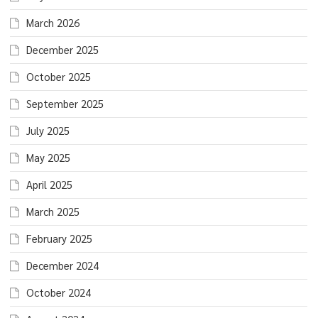
March 2026
December 2025
October 2025
September 2025
July 2025
May 2025
April 2025
March 2025
February 2025
December 2024
October 2024