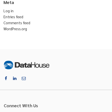
Meta
Log in
Entries feed
Comments feed
WordPress.org
Connect With Us