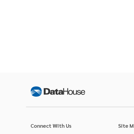
Connect With Us
Site 