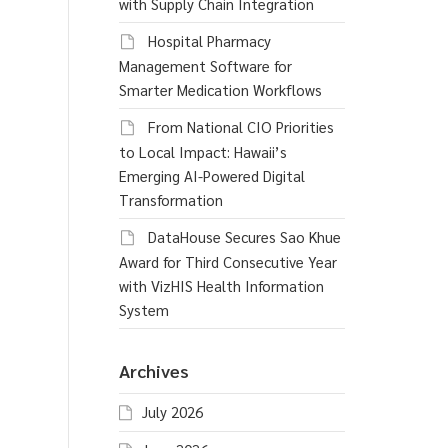
with Supply Chain Integration
Hospital Pharmacy
Management Software for
Smarter Medication Workflows
From National CIO Priorities
to Local Impact: Hawaii’s
Emerging AI-Powered Digital
Transformation
DataHouse Secures Sao Khue
Award for Third Consecutive Year
with VizHIS Health Information
System
Archives
July 2026