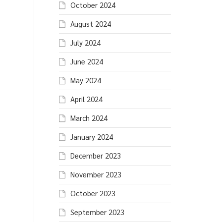
October 2024
August 2024
July 2024
June 2024
May 2024
April 2024
March 2024
January 2024
December 2023
November 2023
October 2023
September 2023