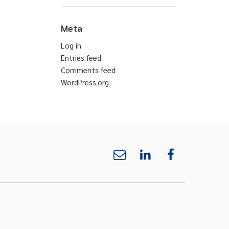
Meta
Log in
Entries feed
Comments feed
WordPress.org