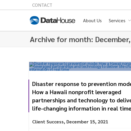
CONTACT
About Us
Services
Archive for month: December
Disaster response to prevention mod
How a Hawaii nonprofit leveraged
partnerships and technology to deliv
life-changing information in real tim
Client Success
,
December 15, 2021