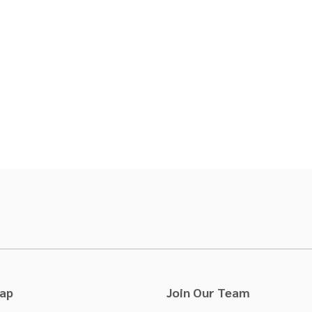
Map
Join Our Team