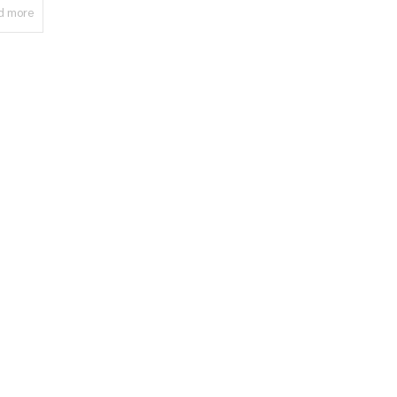
d more