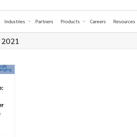
Industries
Partners
Products
Careers
Resources
, 2021
e:
er
e