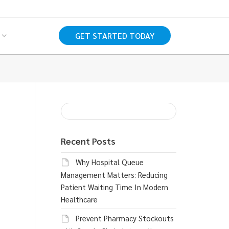
GET STARTED TODAY
Recent Posts
Why Hospital Queue
Management Matters: Reducing
Patient Waiting Time In Modern
Healthcare
Prevent Pharmacy Stockouts