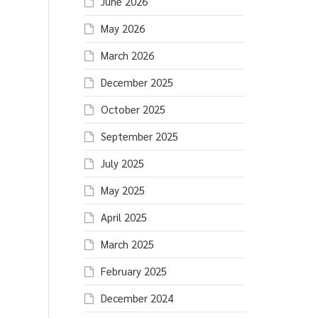
June 2026
May 2026
March 2026
December 2025
October 2025
September 2025
July 2025
May 2025
April 2025
March 2025
February 2025
December 2024