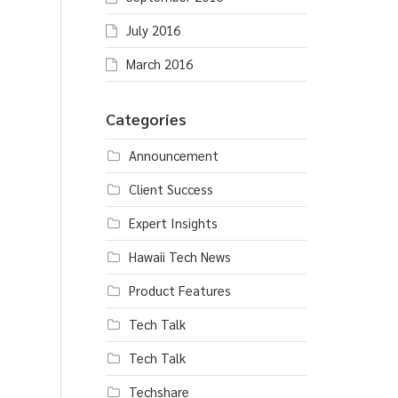
July 2016
March 2016
Categories
Announcement
Client Success
Expert Insights
Hawaii Tech News
Product Features
Tech Talk
Tech Talk
Techshare