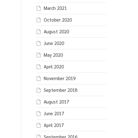
March 2021
October 2020
August 2020
June 2020
May 2020
April 2020
November 2019
September 2018
August 2017
June 2017
April 2017
September 2016