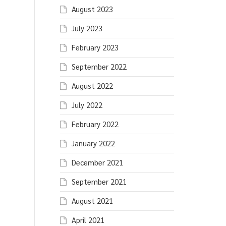
August 2023
July 2023
February 2023
September 2022
August 2022
July 2022
February 2022
January 2022
December 2021
September 2021
August 2021
April 2021