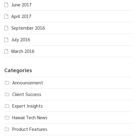
June 2017
April 2017
September 2016
July 2016
March 2016
Categories
Announcement
Client Success
Expert Insights
Hawaii Tech News
Product Features