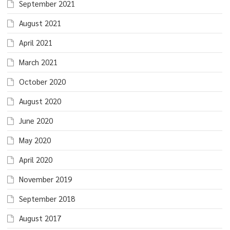
September 2021
August 2021
April 2021
March 2021
October 2020
August 2020
June 2020
May 2020
April 2020
November 2019
September 2018
August 2017