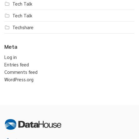
Tech Talk
Tech Talk
Techshare
Meta
Log in
Entries feed
Comments feed
WordPress.org