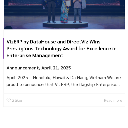
VizERP by DataHouse and DirectViz Wins
Prestigious Technology Award for Excellence in
Enterprise Management
Announcement
,
April 21, 2025
April, 2025 – Honolulu, Hawaii & Da Nang, Vietnam We are
proud to announce that VizERP, the flagship Enterprise...
2
likes
Read more