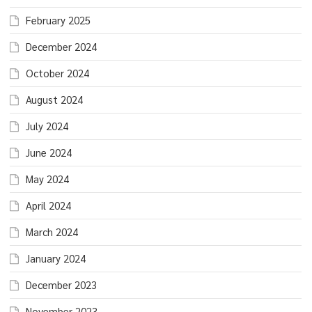
February 2025
December 2024
October 2024
August 2024
July 2024
June 2024
May 2024
April 2024
March 2024
January 2024
December 2023
November 2023