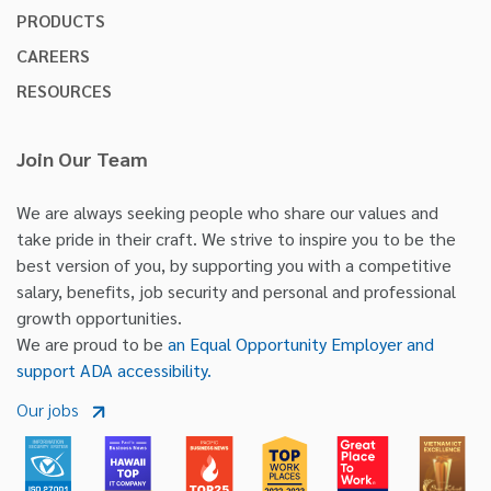
PRODUCTS
CAREERS
RESOURCES
Join Our Team
We are always seeking people who share our values and
take pride in their craft. We strive to inspire you to be the
best version of you, by supporting you with a competitive
salary, benefits, job security and personal and professional
growth opportunities.
We are proud to be
an Equal Opportunity Employer and
support ADA accessibility.
Our jobs