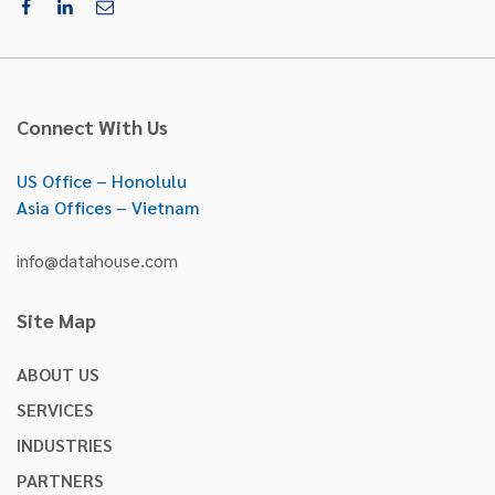
Connect With Us
US Office – Honolulu
Asia Offices – Vietnam
info@datahouse.com
Site Map
ABOUT US
SERVICES
INDUSTRIES
PARTNERS