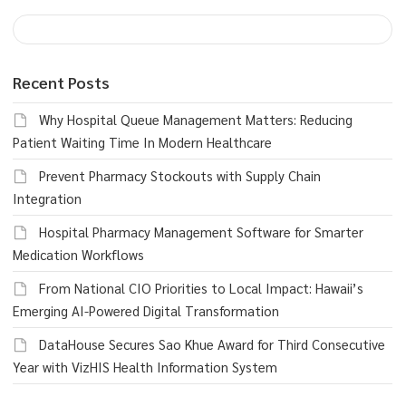
Recent Posts
Why Hospital Queue Management Matters: Reducing
Patient Waiting Time In Modern Healthcare
Prevent Pharmacy Stockouts with Supply Chain
Integration
Hospital Pharmacy Management Software for Smarter
Medication Workflows
From National CIO Priorities to Local Impact: Hawaii’s
Emerging AI-Powered Digital Transformation
DataHouse Secures Sao Khue Award for Third Consecutive
Year with VizHIS Health Information System