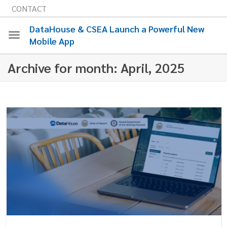
CONTACT
DataHouse & CSEA Launch a Powerful New
Mobile App
Toggle
Archive for month: April, 2025
navigation