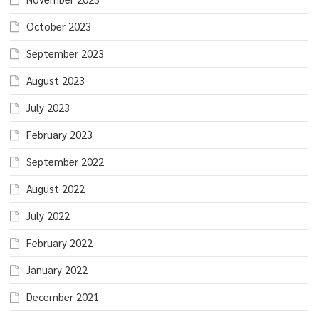
October 2023
September 2023
August 2023
July 2023
February 2023
September 2022
August 2022
July 2022
February 2022
January 2022
December 2021