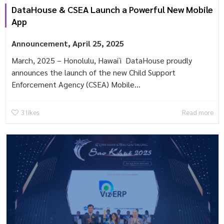
DataHouse & CSEA Launch a Powerful New Mobile
App
Announcement
,
April 25, 2025
March, 2025 – Honolulu, Hawaiʻi DataHouse proudly
announces the launch of the new Child Support
Enforcement Agency (CSEA) Mobile...
3
likes
Read more