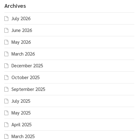
Archives
July 2026
June 2026
May 2026
March 2026
December 2025
October 2025
September 2025
July 2025
May 2025
April 2025
March 2025