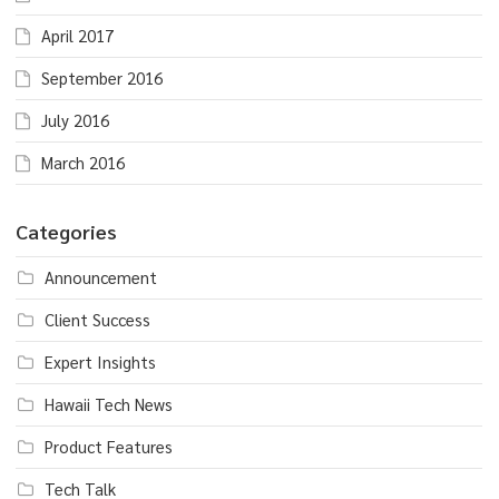
April 2017
September 2016
July 2016
March 2016
Categories
Announcement
Client Success
Expert Insights
Hawaii Tech News
Product Features
Tech Talk