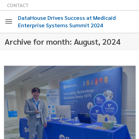
CONTACT
DataHouse Drives Success at Medicaid
Enterprise Systems Summit 2024
Toggle
Archive for month: August, 2024
navigation