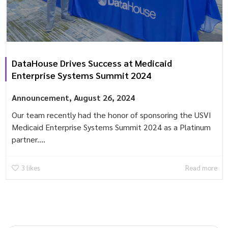
DataHouse Drives Success at Medicaid
Enterprise Systems Summit 2024
Announcement
,
August 26, 2024
Our team recently had the honor of sponsoring the USVI
Medicaid Enterprise Systems Summit 2024 as a Platinum
partner....
3
likes
Read more