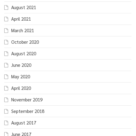
August 2021
April 2021
March 2021
October 2020
August 2020
June 2020
May 2020
April 2020
November 2019
September 2018
August 2017
June 2017