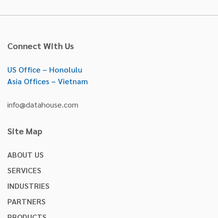
Connect With Us
US Office – Honolulu
Asia Offices – Vietnam
info@datahouse.com
Site Map
ABOUT US
SERVICES
INDUSTRIES
PARTNERS
PRODUCTS