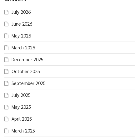
July 2026
June 2026
May 2026
March 2026
December 2025
October 2025
September 2025
July 2025
May 2025
April 2025
March 2025