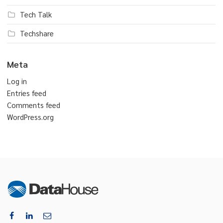
Tech Talk
Techshare
Meta
Log in
Entries feed
Comments feed
WordPress.org