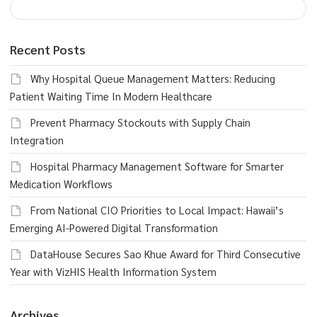
Recent Posts
Why Hospital Queue Management Matters: Reducing
Patient Waiting Time In Modern Healthcare
Prevent Pharmacy Stockouts with Supply Chain
Integration
Hospital Pharmacy Management Software for Smarter
Medication Workflows
From National CIO Priorities to Local Impact: Hawaii’s
Emerging AI-Powered Digital Transformation
DataHouse Secures Sao Khue Award for Third Consecutive
Year with VizHIS Health Information System
Archives