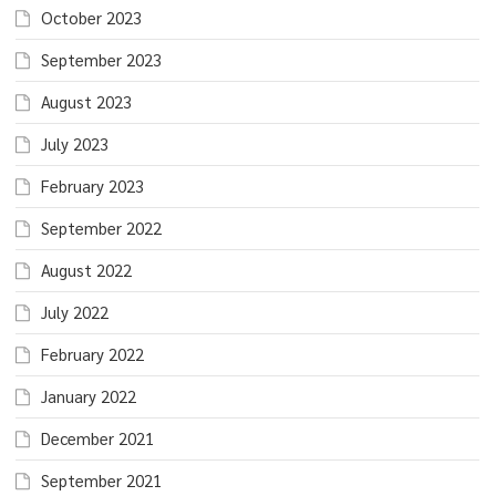
October 2023
September 2023
August 2023
July 2023
February 2023
September 2022
August 2022
July 2022
February 2022
January 2022
December 2021
September 2021