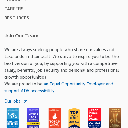
CAREERS
RESOURCES
Join Our Team
We are always seeking people who share our values and
take pride in their craft. We strive to inspire you to be the
best version of you, by supporting you with a competitive
salary, benefits, job security and personal and professional
growth opportunities.
We are proud to be
an Equal Opportunity Employer and
support ADA accessibility.
Our jobs