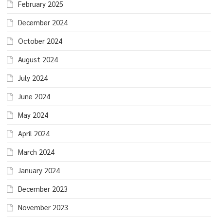
February 2025
December 2024
October 2024
August 2024
July 2024
June 2024
May 2024
April 2024
March 2024
January 2024
December 2023
November 2023