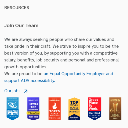
RESOURCES
Join Our Team
We are always seeking people who share our values and
take pride in their craft. We strive to inspire you to be the
best version of you, by supporting you with a competitive
salary, benefits, job security and personal and professional
growth opportunities.
We are proud to be
an Equal Opportunity Employer and
support ADA accessibility.
Our jobs