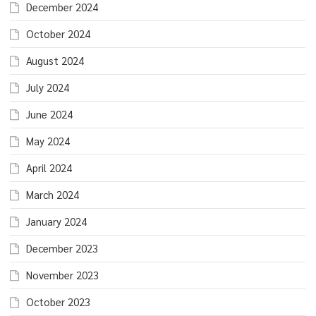
December 2024
October 2024
August 2024
July 2024
June 2024
May 2024
April 2024
March 2024
January 2024
December 2023
November 2023
October 2023