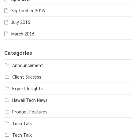
September 2016
July 2016
March 2016
Categories
Announcement
Client Success
Expert Insights
Hawaii Tech News
Product Features
Tech Talk
Tech Talk