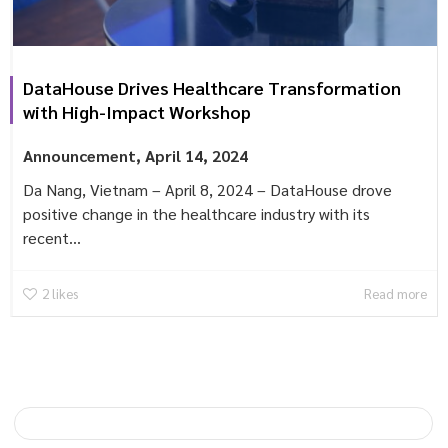
DataHouse Drives Healthcare Transformation
with High-Impact Workshop
Announcement
,
April 14, 2024
Da Nang, Vietnam – April 8, 2024 – DataHouse drove
positive change in the healthcare industry with its
recent...
2
likes
Read more