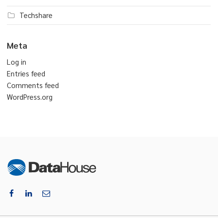
Techshare
Meta
Log in
Entries feed
Comments feed
WordPress.org