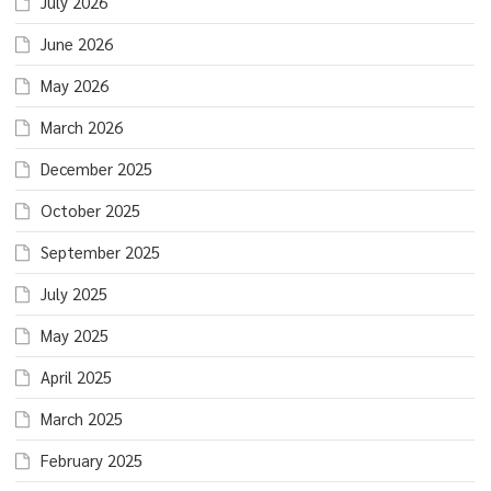
July 2026
June 2026
May 2026
March 2026
December 2025
October 2025
September 2025
July 2025
May 2025
April 2025
March 2025
February 2025