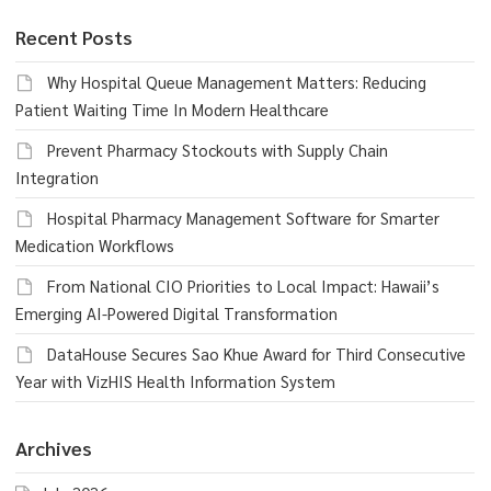
Recent Posts
Why Hospital Queue Management Matters: Reducing
Patient Waiting Time In Modern Healthcare
Prevent Pharmacy Stockouts with Supply Chain
Integration
Hospital Pharmacy Management Software for Smarter
Medication Workflows
From National CIO Priorities to Local Impact: Hawaii’s
Emerging AI-Powered Digital Transformation
DataHouse Secures Sao Khue Award for Third Consecutive
Year with VizHIS Health Information System
Archives