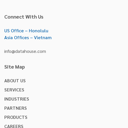
Connect With Us
US Office – Honolulu
Asia Offices – Vietnam
info@datahouse.com
Site Map
ABOUT US
SERVICES
INDUSTRIES
PARTNERS
PRODUCTS
CAREERS