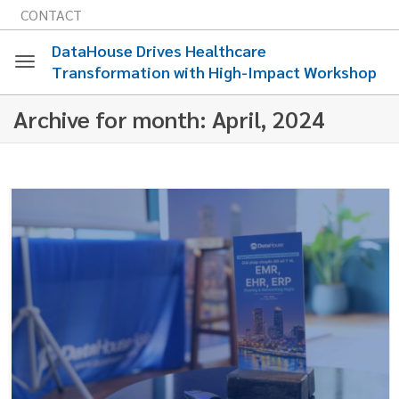
CONTACT
DataHouse Drives Healthcare
Transformation with High-Impact Workshop
Toggle
Archive for month: April, 2024
navigation