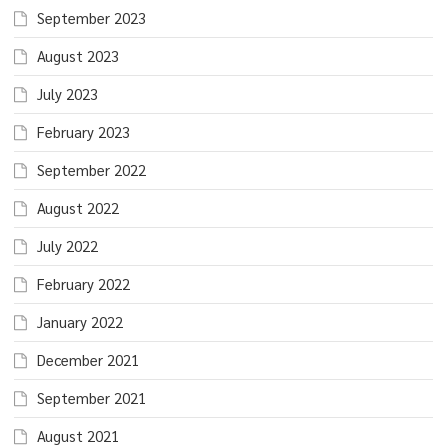
September 2023
August 2023
July 2023
February 2023
September 2022
August 2022
July 2022
February 2022
January 2022
December 2021
September 2021
August 2021