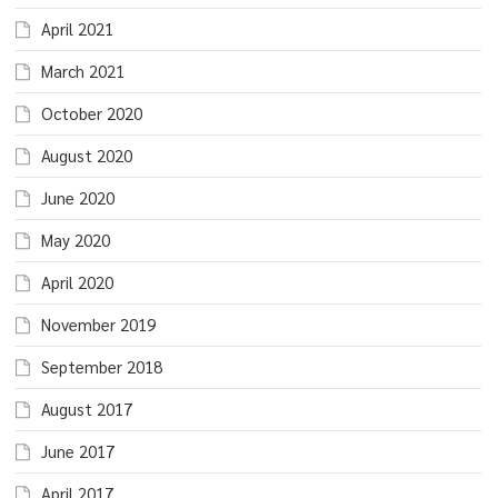
April 2021
March 2021
October 2020
August 2020
June 2020
May 2020
April 2020
November 2019
September 2018
August 2017
June 2017
April 2017